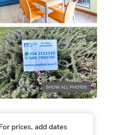
SHOW ALL PHOTOS
For prices, add dates