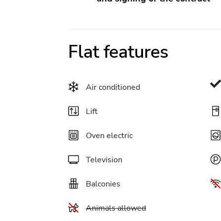
Flat features
Air conditioned
Lift
Oven electric
Television
Balconies
Animals allowed