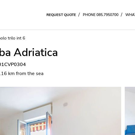
/
/
REQUEST QUOTE
PHONE 085.7950700
WHAT
olo trilo int 6
lba Adriatica
7001CVP0304
0.16 km from the sea