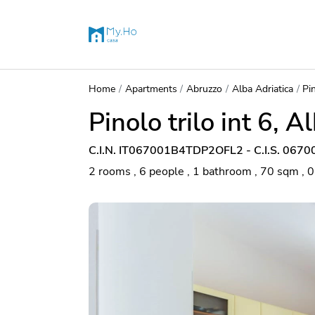
Home
Apartments
Abruzzo
Alba Adriatica
Pin
Pinolo trilo int 6, A
C.I.N. IT067001B4TDP2OFL2 - C.I.S. 06
2 rooms , 6 people , 1 bathroom , 70 sqm , 