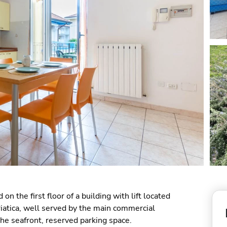
 on the first floor of a building with lift located
driatica, well served by the main commercial
the seafront, reserved parking space.