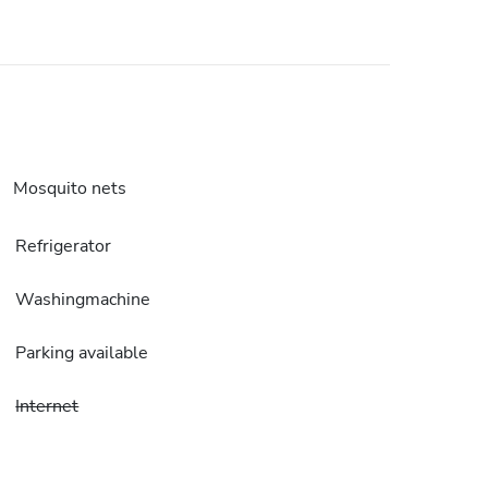
Mosquito nets
Refrigerator
Washingmachine
Parking available
Internet