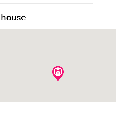
e house