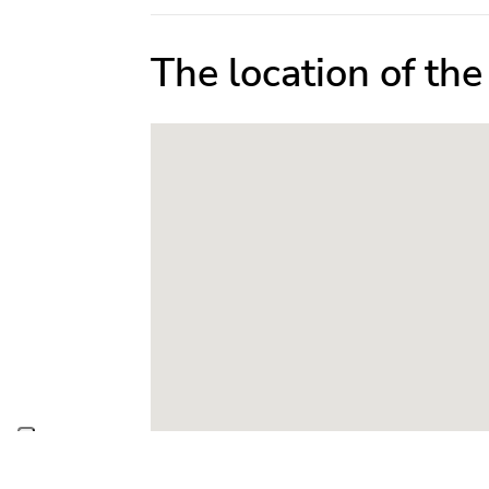
The location of th