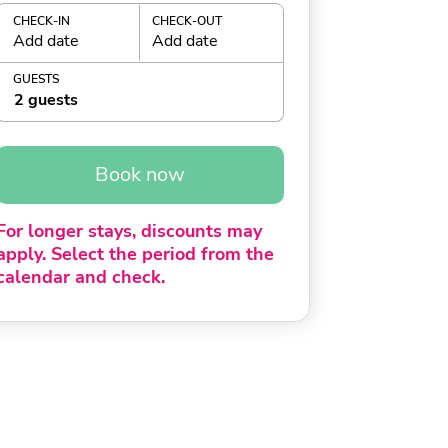
CHECK-IN
CHECK-OUT
Add date
Add date
GUESTS
2 guests
Book now
For longer stays, discounts may
apply. Select the period from the
calendar and check.