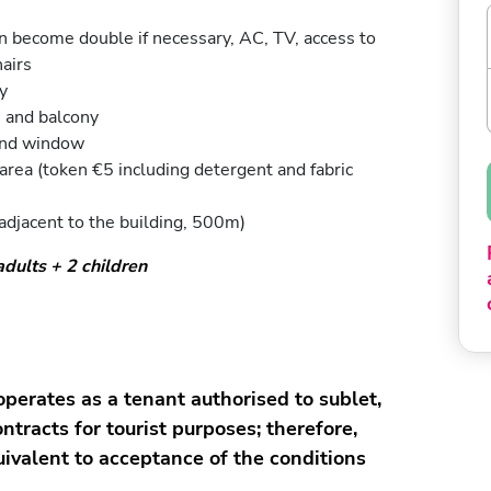
an become double if necessary, AC, TV, access to
airs
y
 and balcony
and window
ea (token €5 including detergent and fabric
adjacent to the building, 500m)
ults + 2 children
erates as a tenant authorised to sublet,
ntracts for tourist purposes; therefore,
uivalent to acceptance of the conditions