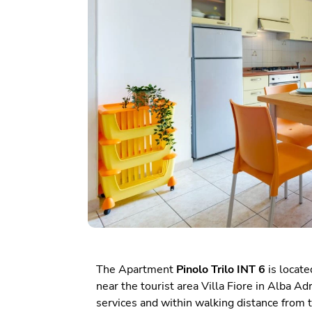
The Apartment
Pinolo Trilo INT 6
is located
near the tourist area Villa Fiore in Alba A
services and within walking distance from 