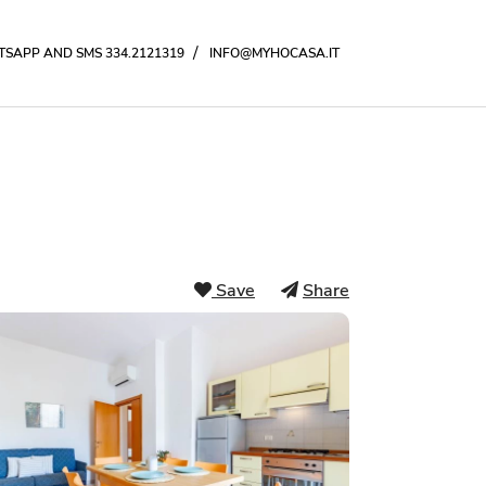
/
SAPP AND SMS 334.2121319
INFO@MYHOCASA.IT
Save
Share