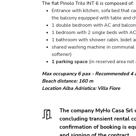
The flat Pinolo Trilo INT 6 is composed of:
Entrance with kitchen, sofa bed that c
the balcony equipped with table and ch
1 double bedroom with AC and balcon
1 bedroom with 2 single beds with AC
1 bathroom with shower cabin, bidet 
shared washing machine in communal ar
softener)
1 parking space
(in reserved area not 
Max occupancy 6 pax - Recommended 4 ad
Beach distance: 160 m
Location Alba Adriatica: Villa Fiore
The company MyHo Casa Srl op
concluding transient rental co
confirmation of booking is eq
and signing of the contract