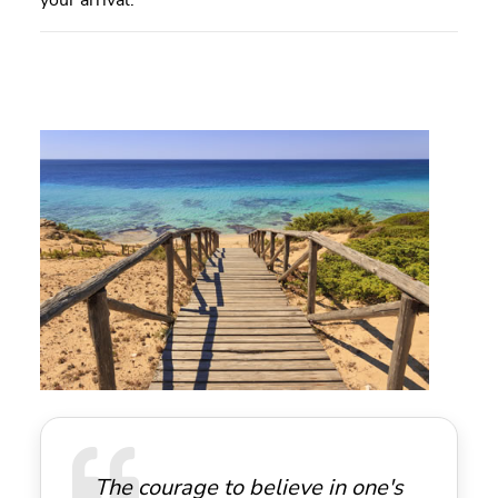
your arrival.
The courage to believe in one's