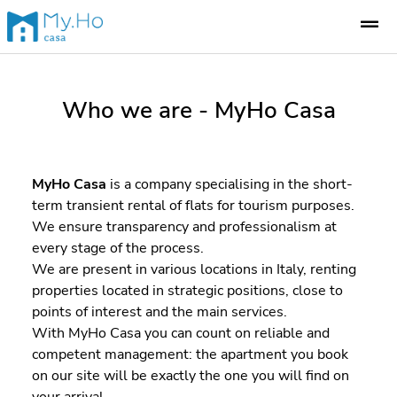
Who we are - MyHo Casa
MyHo Casa
is a company specialising in the short-
term transient rental of flats for tourism purposes.
We ensure transparency and professionalism at
every stage of the process.
We are present in various locations in Italy, renting
properties located in strategic positions, close to
points of interest and the main services.
With MyHo Casa you can count on reliable and
competent management: the apartment you book
on our site will be exactly the one you will find on