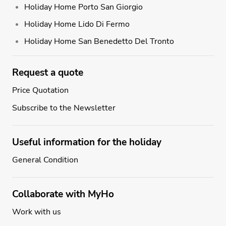
Holiday Home Porto San Giorgio
Holiday Home Lido Di Fermo
Holiday Home San Benedetto Del Tronto
Request a quote
Price Quotation
Subscribe to the Newsletter
Useful information for the holiday
General Condition
Collaborate with MyHo
Work with us