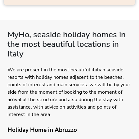
MyHo, seaside holiday homes in
the most beautiful locations in
Italy
We are present in the most beautiful italian seaside
resorts with holiday homes adjacent to the beaches,
points of interest and main services. we will be by your
side from the moment of booking to the moment of
arrival at the structure and also during the stay with
assistance, with advice on activities and points of
interest in the area.
Holiday Home in Abruzzo