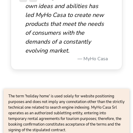
own ideas and abilities has
led MyHo Casa to create new
products that meet the needs
of consumers with the
demands of a constantly
evolving market.
MyHo Casa
The term 'holiday home' is used solely for website positioning
purposes and does not imply any connotation other than the strictly
technical one related to search engine indexing. MyHo Casa Srl
operates as an authorized subletting entity, entering into
temporary rental agreements for tourism purposes; therefore, the
booking confirmation constitutes acceptance of the terms and the
signing of the stipulated contract.