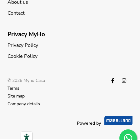
About us
Contact
Privacy MyHo
Privacy Policy
Cookie Policy
© 2026 Myho Casa
Terms
Site map
Company details
Powered by