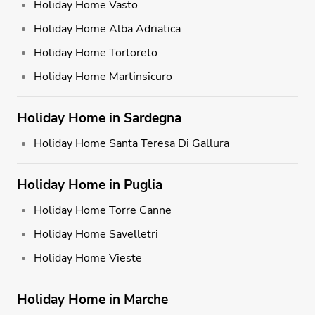
Holiday Home Vasto
Holiday Home Alba Adriatica
Holiday Home Tortoreto
Holiday Home Martinsicuro
Holiday Home in Sardegna
Holiday Home Santa Teresa Di Gallura
Holiday Home in Puglia
Holiday Home Torre Canne
Holiday Home Savelletri
Holiday Home Vieste
Holiday Home in Marche