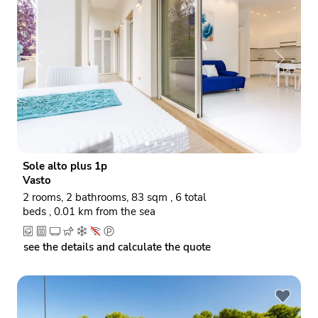
P
N
r
e
e
x
v
t
i
o
Sole alto plus 1p
u
Vasto
s
2 rooms, 2 bathrooms, 83 sqm , 6 total
beds , 0.01 km from the sea
see the details and calculate the quote