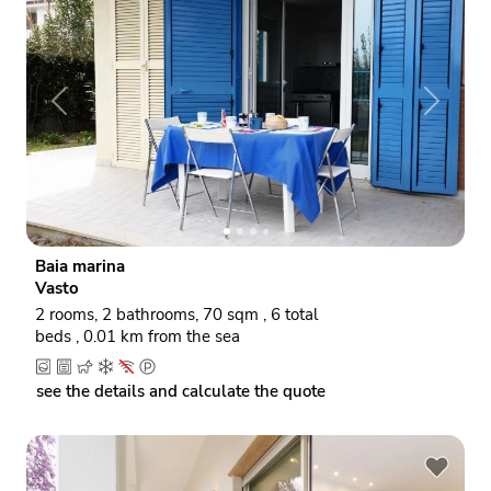
P
N
r
e
e
x
v
t
i
o
Baia marina
u
Vasto
s
2 rooms, 2 bathrooms, 70 sqm , 6 total
beds , 0.01 km from the sea
see the details and calculate the quote