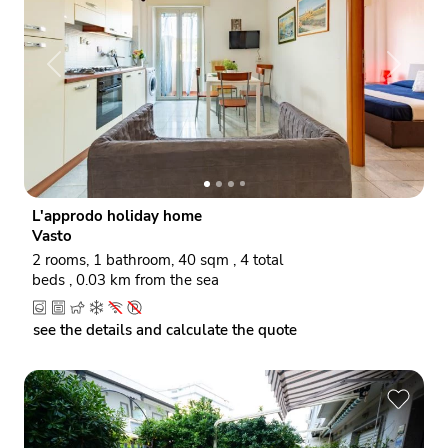
P
N
r
e
e
x
v
t
i
o
L'approdo holiday home
u
Vasto
s
2 rooms, 1 bathroom, 40 sqm , 4 total
beds , 0.03 km from the sea
see the details and calculate the quote