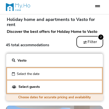
Holiday home and apartments to Vasto for
rent
Discover the best offers for Holday Home to Vasto
2
Filter
45 total accommodations
Vasto
Select the date
Select guests
Choose dates for accurate pricing and availability