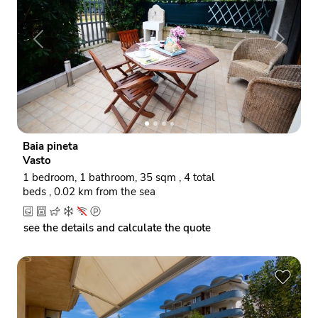
P
N
r
e
e
x
v
t
i
o
Baia pineta
u
Vasto
s
1 bedroom, 1 bathroom, 35 sqm , 4 total
beds , 0.02 km from the sea
see the details and calculate the quote