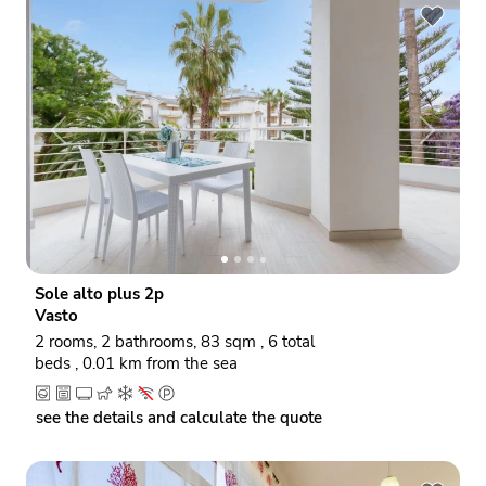
P
N
r
e
e
x
v
t
i
o
Sole alto plus 2p
u
Vasto
s
2 rooms, 2 bathrooms, 83 sqm , 6 total
beds , 0.01 km from the sea
see the details and calculate the quote