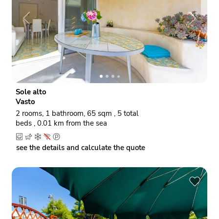
P
N
r
e
e
x
v
t
i
o
Sole alto
u
Vasto
s
2 rooms, 1 bathroom, 65 sqm , 5 total
beds , 0.01 km from the sea
see the details and calculate the quote