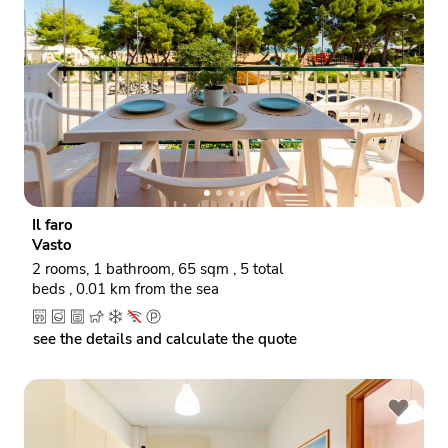
P
N
r
e
e
x
v
t
i
o
Il faro
u
Vasto
s
2 rooms, 1 bathroom, 65 sqm , 5 total
beds , 0.01 km from the sea
see the details and calculate the quote