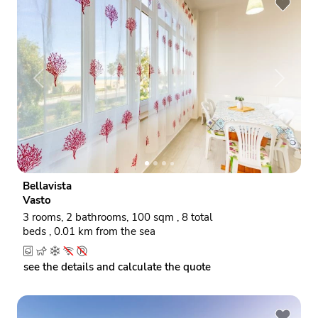
P
N
r
e
e
x
v
t
i
o
Bellavista
u
Vasto
s
3 rooms, 2 bathrooms, 100 sqm , 8 total
beds , 0.01 km from the sea
see the details and calculate the quote