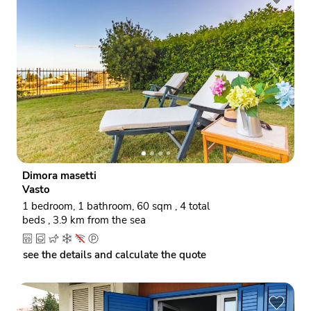
P
N
r
e
e
x
v
t
i
o
Dimora masetti
u
Vasto
s
1 bedroom, 1 bathroom, 60 sqm , 4 total
beds , 3.9 km from the sea
see the details and calculate the quote