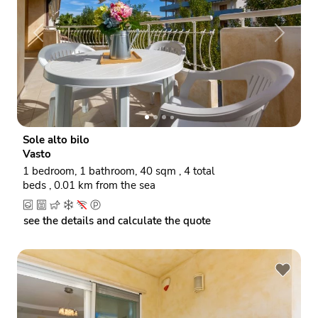
P
N
r
e
e
x
v
t
i
o
Sole alto bilo
u
Vasto
s
1 bedroom, 1 bathroom, 40 sqm , 4 total
beds , 0.01 km from the sea
see the details and calculate the quote