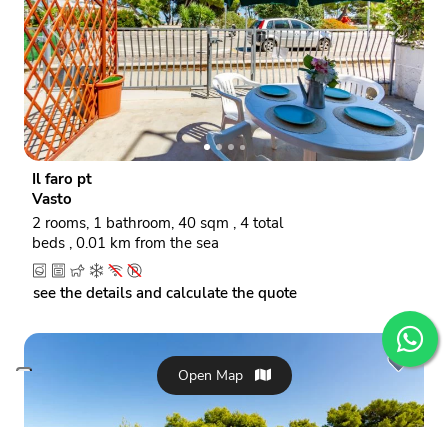
P
N
r
e
e
x
v
t
i
o
Il faro pt
u
Vasto
s
2 rooms, 1 bathroom, 40 sqm , 4 total
beds , 0.01 km from the sea
see the details and calculate the quote
Open Map